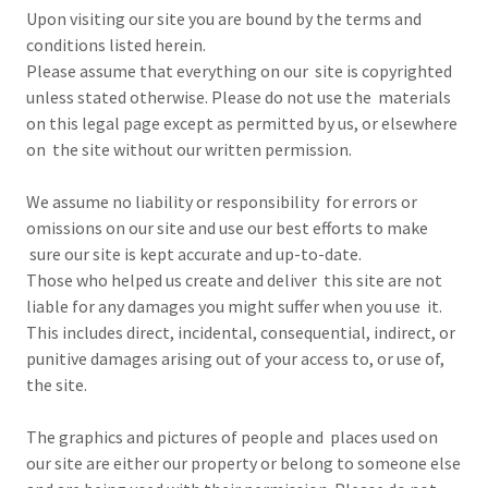
Upon visiting our site you are bound by the terms and
conditions listed herein.
Please assume that everything on our site is copyrighted
unless stated otherwise. Please do not use the materials
on this legal page except as permitted by us, or elsewhere
on the site without our written permission.
We assume no liability or responsibility for errors or
omissions on our site and use our best efforts to make
sure our site is kept accurate and up-to-date.
Those who helped us create and deliver this site are not
liable for any damages you might suffer when you use it.
This includes direct, incidental, consequential, indirect, or
punitive damages arising out of your access to, or use of,
the site.
The graphics and pictures of people and places used on
our site are either our property or belong to someone else