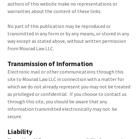
authors of this website make no representations or
warranties about the content of these links.
No part of this publication may be reproduced or
transmitted in any form or by any means, or stored in any
way except as stated above, without written permission
from Mourad Law LLC.
Transmission of Information
Electronic mail or other communications through this
site to Mourad Law LLC in connection with a matter for
which we do not already represent you may not be treated
as privileged or confidential. If you choose to contact us
through this site, you should be aware that any
information transmitted electronically may not be
secure.
Liability