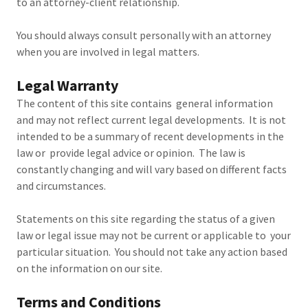
to an attorney-client relationship.
You should always consult personally with an attorney
when you are involved in legal matters.
Legal Warranty
The content of this site contains general information
and may not reflect current legal developments. It is not
intended to be a summary of recent developments in the
law or provide legal advice or opinion. The law is
constantly changing and will vary based on different facts
and circumstances.
Statements on this site regarding the status of a given
law or legal issue may not be current or applicable to your
particular situation. You should not take any action based
on the information on our site.
Terms and Conditions