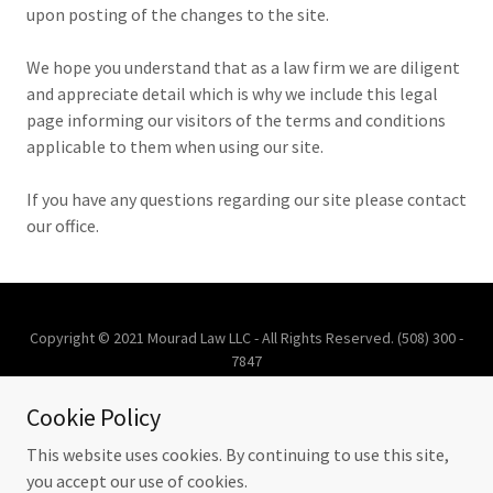
upon posting of the changes to the site.
We hope you understand that as a law firm we are diligent
and appreciate detail which is why we include this legal
page informing our visitors of the terms and conditions
applicable to them when using our site.
If you have any questions regarding our site please contact
our office.
Copyright © 2021 Mourad Law LLC - All Rights Reserved. (508) 300 -
7847
Cookie Policy
ATTORNEY ADVERTISEMENT
This website uses cookies. By continuing to use this site,
you accept our use of cookies.