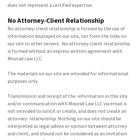
does not represent a certified expertise.
No Attorney-Client Relationship
No attorney-client relationship is formed by the use of
information displayed on our site, nor from the links on
our site to other servers. No attorney-client relationship
is formed without an express written agreement with
Mourad Law LLC.
The materials on our site are intended for informational
purposes only.
Transmission and receipt of the information in this site
and/or communication with Mourad Law LLC via email is
not intended to solicit or create, and does not create an
attorney- relationship. Nothing on our site should be
interpreted as legal advice or opinion between attorney
and client, and should not be considered as an invitation