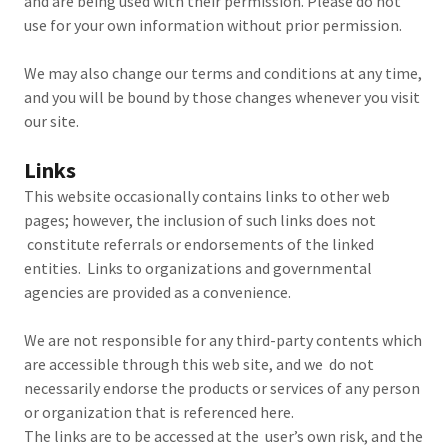
and are being used with their permission. Please do not
use for your own information without prior permission.
We may also change our terms and conditions at any time,
and you will be bound by those changes whenever you visit
our site.
Links
This website occasionally contains links to other web
pages; however, the inclusion of such links does not
constitute referrals or endorsements of the linked
entities. Links to organizations and governmental
agencies are provided as a convenience.
We are not responsible for any third-party contents which
are accessible through this web site, and we do not
necessarily endorse the products or services of any person
or organization that is referenced here.
The links are to be accessed at the user’s own risk, and the