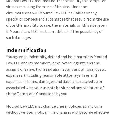
Mourad Law LLC assumes no responsibility for computer
viruses resulting from use of its site. Under no
circumstances will Mourad Law LLC be liable for any
special or consequential damages that result from the use
of, or the inability to use, the materials on this site, even
if Mourad Law LLC has been advised of the possibility of
such damages.
Indemnification
You agree to indemnify, defend and hold harmless Mourad
Law LLC and its members, employees, agents and the
assigns of same, from and against any and all loss, costs,
expenses (including reasonable attorneys’ fees and
expenses), claims, damages and liabilities related to or
associated with your use of the site and any violation of
these Terms and Conditions by you.
Mourad Law LLC may change these policies at any time
without written notice. The changes will become effective