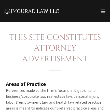
THIS SITE CONSTITUTES
ATTORNEY
ADVERTISEMENT
Areas of Practice
References made to the firm’s focus on litigation and
business/corporate law, real estate law, personal injury,
labor & employment law, and health law related practice
areas is meant to indicate our preferred practice areas and